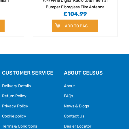
inium
AM/FM & Digital Radio DAB Internal
Bumper Fibreglass Film Antenna
£104.99
ADD TO BAG
CUSTOMER SERVICE
ABOUT CELSUS
Delivery Details
About
Return Policy
FAQs
Privacy Policy
News & Blogs
Cookie policy
Contact Us
Terms & Conditions
Dealer Locator