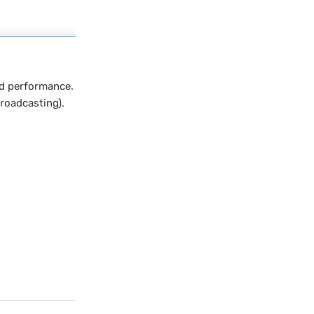
d performance.
roadcasting).