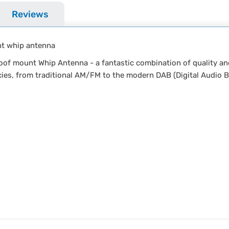
Reviews
nt whip antenna
f mount Whip Antenna - a fantastic combination of quality an
cies, from traditional AM/FM to the modern DAB (Digital Audio B