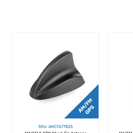
SKU: ANC7677825