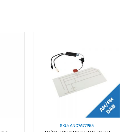
SKU: ANC7677955