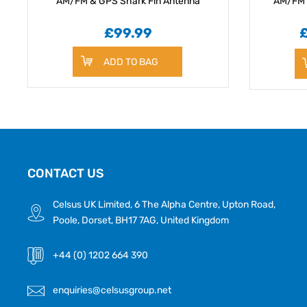
AM/FM & GPS Shark Fin Antenna
AM/FM 
£99.99
ADD TO BAG
CONTACT US
Celsus UK Limited, 6 The Alpha Centre, Upton Road,
Poole, Dorset, BH17 7AG, United Kingdom
+44 (0) 1202 664 390
enquiries@celsusgroup.net