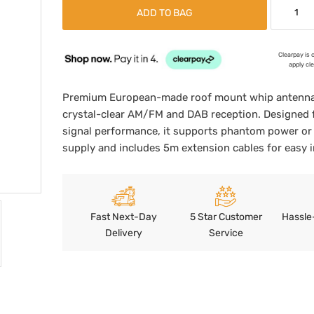
ADD TO BAG
Clearpay is 
apply cl
Premium European-made roof mount whip antenna 
crystal-clear AM/FM and DAB reception. Designed 
signal performance, it supports phantom power or 
supply and includes 5m extension cables for easy in
Fast Next-Day
5 Star Customer
Hassle
Delivery
Service