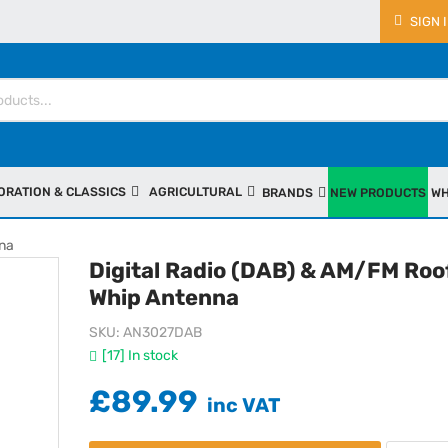
SIGN 
ORATION & CLASSICS
AGRICULTURAL
BRANDS
NEW PRODUCTS
WH
nna
Digital Radio (DAB) & AM/FM Roo
Whip Antenna
SKU
AN3027DAB
[17] In stock
£89.99