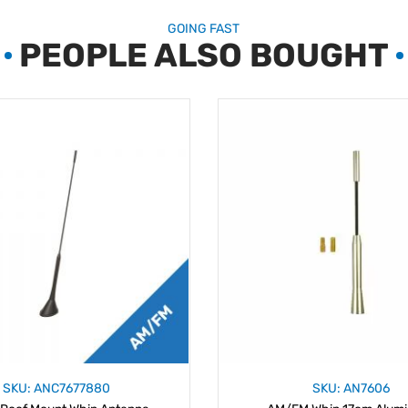
GOING FAST
PEOPLE ALSO BOUGHT
SKU: ANC7677880
SKU: AN7606