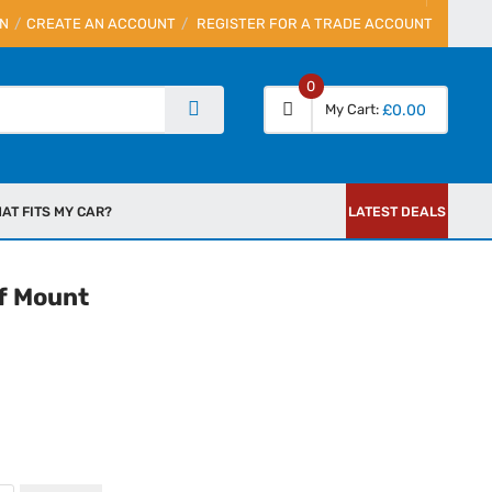
IN
CREATE AN ACCOUNT
REGISTER FOR A TRADE ACCOUNT
0
My Cart
£0.00
AT FITS MY CAR?
LATEST DEALS
f Mount