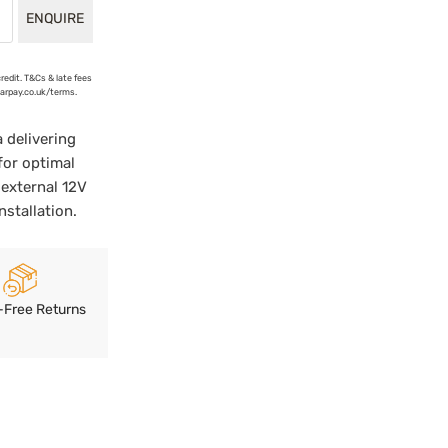
ENQUIRE
credit. T&Cs & late fees
earpay.co.uk/terms.
delivering
for optimal
external 12V
stallation.
-Free Returns