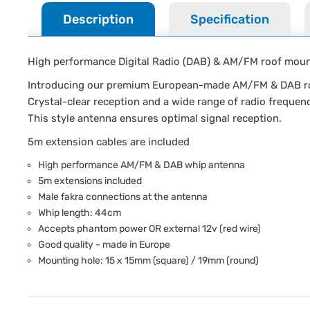
Description
Specification
High performance Digital Radio (DAB) & AM/FM roof mou
Introducing our premium European-made AM/FM & DAB roo
Crystal-clear reception and a wide range of radio frequen
This style antenna ensures optimal signal reception.
5m extension cables are included
High performance AM/FM & DAB whip antenna
5m extensions included
Male fakra connections at the antenna
Whip length: 44cm
Accepts phantom power OR external 12v (red wire)
Good quality - made in Europe
Mounting hole: 15 x 15mm (square) / 19mm (round)