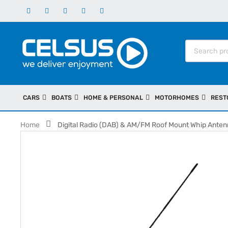
CARS
BOATS
HOME & PERSONAL
MOTORHOMES
REST
Home
Digital Radio (DAB) & AM/FM Roof Mount Whip Ante