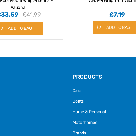
Roof Mount Whip Antenna -
AM/FM Whip 17cm Alum
Vauxhall
£33.59
£41.99
£7.19
ADD TO BAG
ADD TO BAG
PRODUCTS
Cars
Boats
Home & Personal
Motorhomes
Brands