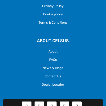
Privacy Policy
Cookie policy
Terms & Conditions
ABOUT CELSUS
About
FAQs
News & Blogs
Contact Us
Dealer Locator