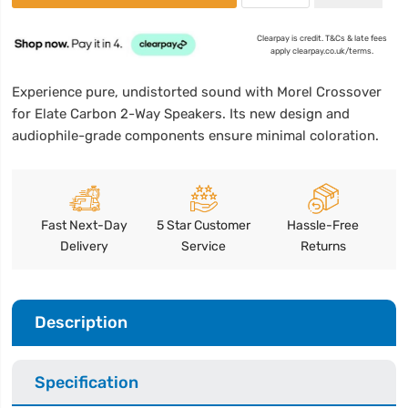
Clearpay is credit. T&Cs & late fees
apply clearpay.co.uk/terms.
Experience pure, undistorted sound with Morel Crossover
for Elate Carbon 2-Way Speakers. Its new design and
audiophile-grade components ensure minimal coloration.
Fast Next-Day
5 Star Customer
Hassle-Free
Delivery
Service
Returns
Description
Specification