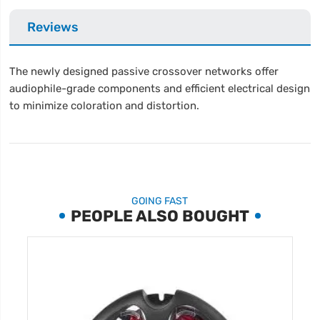
Reviews
The newly designed passive crossover networks offer
audiophile-grade components and efficient electrical design
to minimize coloration and distortion.
GOING FAST
PEOPLE ALSO BOUGHT