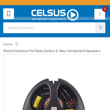
0
Home
Morel Crossover For Elate Carbon 2-Way Component Speakers