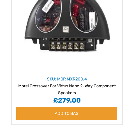
SKU: MOR MXR200.4
Morel Crossover For Virtus Nano 2-Way Component
Speakers
£279.00
ADD TO BAG