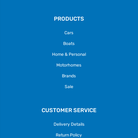
PRODUCTS
Cars
Boats
Home & Personal
Motorhomes
Brands
Sale
CUSTOMER SERVICE
Delivery Details
Return Policy