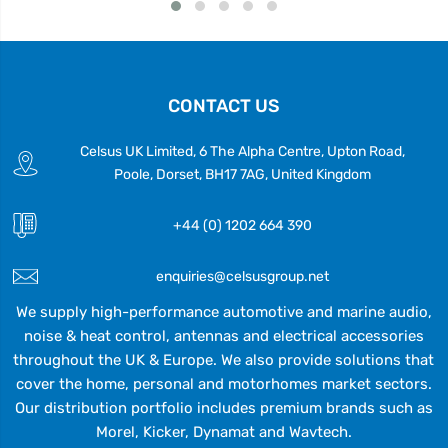
CONTACT US
Celsus UK Limited, 6 The Alpha Centre, Upton Road,
Poole, Dorset, BH17 7AG, United Kingdom
+44 (0) 1202 664 390
enquiries@celsusgroup.net
We supply high-performance automotive and marine audio,
noise & heat control, antennas and electrical accessories
throughout the UK & Europe. We also provide solutions that
cover the home, personal and motorhomes market sectors.
Our distribution portfolio includes premium brands such as
Morel, Kicker, Dynamat and Wavtech.