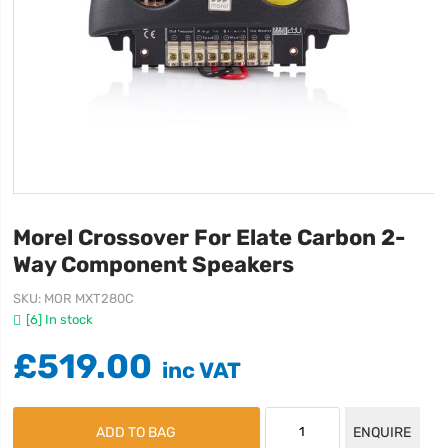
Morel Crossover For Elate Carbon 2-
Way Component Speakers
SKU
MOR MXT280C
[6] In stock
£519.00
ADD TO BAG
ENQUIRE