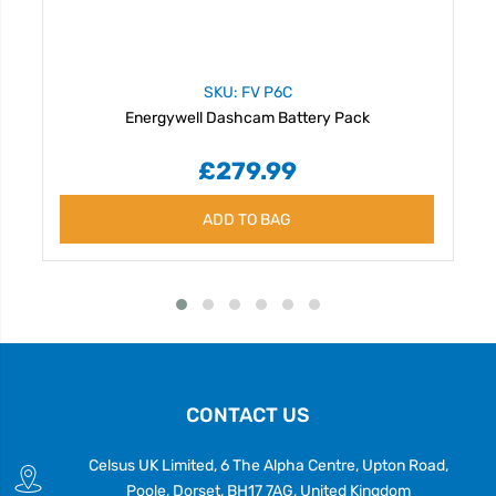
SKU: FV P6C
Energywell Dashcam Battery Pack
£279.99
ADD TO BAG
CONTACT US
Celsus UK Limited, 6 The Alpha Centre, Upton Road,
Poole, Dorset, BH17 7AG, United Kingdom