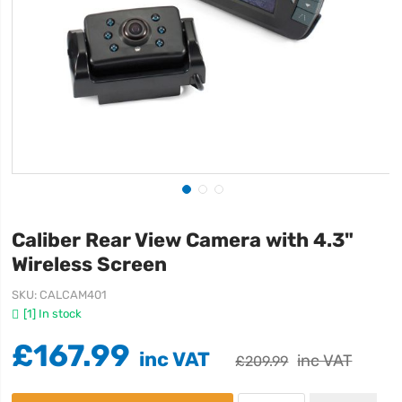
Caliber Rear View Camera with 4.3"
Wireless Screen
SKU
CALCAM401
[1] In stock
£167.99
£209.99