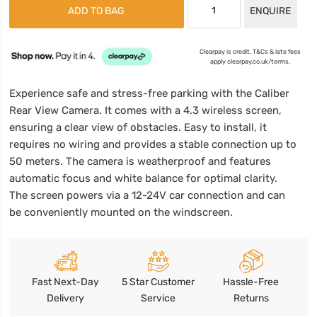
ADD TO BAG
ENQUIRE
Clearpay is credit. T&Cs & late fees
apply clearpay.co.uk/terms.
Experience safe and stress-free parking with the Caliber
Rear View Camera. It comes with a 4.3 wireless screen,
ensuring a clear view of obstacles. Easy to install, it
requires no wiring and provides a stable connection up to
50 meters. The camera is weatherproof and features
automatic focus and white balance for optimal clarity.
The screen powers via a 12-24V car connection and can
be conveniently mounted on the windscreen.
Fast Next-Day
5 Star Customer
Hassle-Free
Delivery
Service
Returns