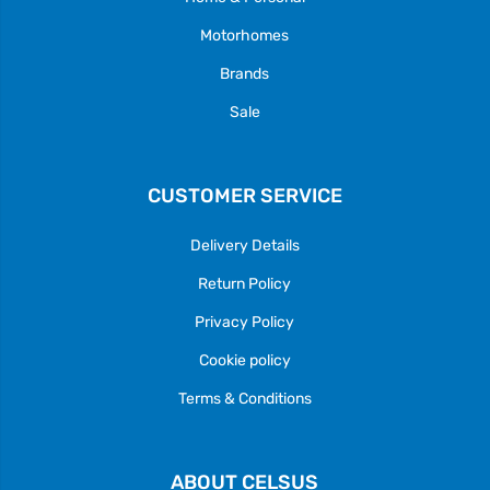
Motorhomes
Brands
Sale
CUSTOMER SERVICE
Delivery Details
Return Policy
Privacy Policy
Cookie policy
Terms & Conditions
ABOUT CELSUS