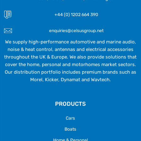
+44 (0) 1202 664 390
enquiries@celsusgroup.net
We supply high-performance automotive and marine audio,
noise & heat control, antennas and electrical accessories
throughout the UK & Europe. We also provide solutions that
cover the home, personal and motorhomes market sectors.
Our distribution portfolio includes premium brands such as
Morel, Kicker, Dynamat and Wavtech.
PRODUCTS
Cars
Boats
Home & Personal