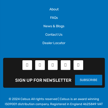
About
FAQs
News & Blogs
Contact Us
Dealer Locator
SIGN UP FOR NEWSLETTER
SUBSCRIBE
© 2024 Celsus All rights reserved | Celsus is an award winning
ISO9001 distribution company. Registered in England 4625849 VAT