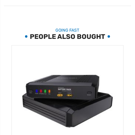
GOING FAST
PEOPLE ALSO BOUGHT