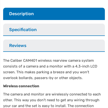
Description
Specification
Reviews
The Caliber CAM401 wireless rearview camera system
consists of a camera and a monitor with a 4.3-inch LCD
screen. This makes parking a breeze and you won’t
overlook bollards, passers-by or other objects.
Wireless connection
The camera and monitor are wirelessly connected to each
other. This way you don’t need to get any wiring through
your car and the set is easy to install. The connection