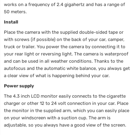
works on a frequency of 2.4 gigahertz and has a range of
50 meters.
Install
Place the camera with the supplied double-sided tape or
with screws (if possible) on the back of your car, camper,
truck or trailer. You power the camera by connecting it to
your rear light or reversing light. The camera is waterproof
and can be used in all weather conditions. Thanks to the
autofocus and the automatic white balance, you always get
a clear view of what is happening behind your car.
Power supply
The 4.3 inch LCD monitor easily connects to the cigarette
charger or other 12 to 24 volt connection in your car. Place
the monitor in the supplied arm, which you can easily place
on your windscreen with a suction cup. The arm is
adjustable, so you always have a good view of the screen.