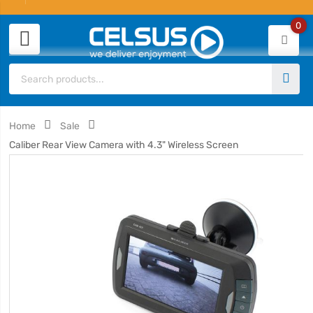
0
Home
Sale
Caliber Rear View Camera with 4.3" Wireless Screen