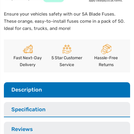
apply clearpay.co.uk/terms.
Ensure your vehicles safety with our 5A Blade Fuses.
These orange, easy-to-install fuses come in a pack of 50.
Ideal for cars, trucks, and more!
Fast Next-Day
5 Star Customer
Hassle-Free
Delivery
Service
Returns
Description
Specification
Reviews