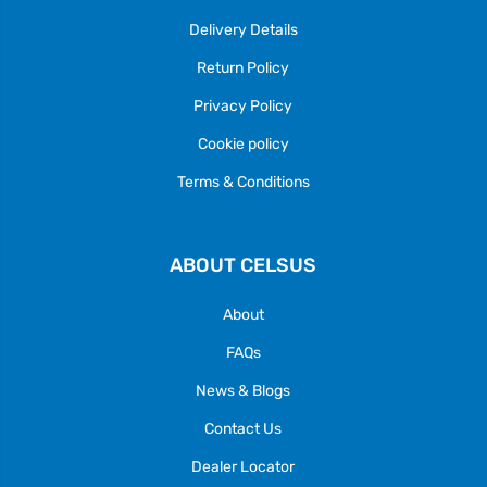
Delivery Details
Return Policy
Privacy Policy
Cookie policy
Terms & Conditions
ABOUT CELSUS
About
FAQs
News & Blogs
Contact Us
Dealer Locator