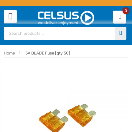
0
Home
5A BLADE Fuse [qty 50]