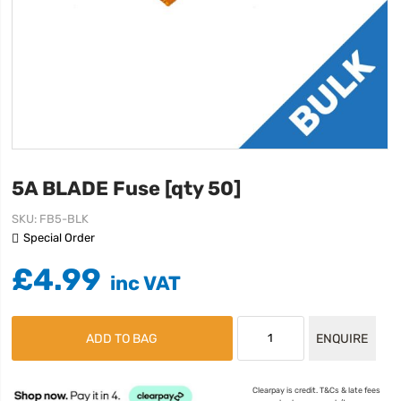
5A BLADE Fuse [qty 50]
SKU
FB5-BLK
Special Order
£4.99
ADD TO BAG
ENQUIRE
Clearpay is credit. T&Cs & late fees