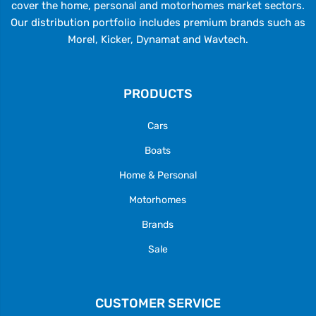
cover the home, personal and motorhomes market sectors.
Our distribution portfolio includes premium brands such as
Morel, Kicker, Dynamat and Wavtech.
PRODUCTS
Cars
Boats
Home & Personal
Motorhomes
Brands
Sale
CUSTOMER SERVICE