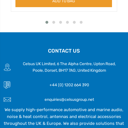
ADD TO BAG
CONTACT US
Celsus UK Limited, 6 The Alpha Centre, Upton Road,
Poole, Dorset, BH17 7AG, United Kingdom
+44 (0) 1202 664 390
enquiries@celsusgroup.net
We supply high-performance automotive and marine audio,
noise & heat control, antennas and electrical accessories
throughout the UK & Europe. We also provide solutions that