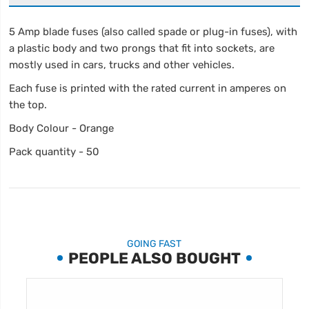
5 Amp blade fuses (also called spade or plug-in fuses), with
a plastic body and two prongs that fit into sockets, are
mostly used in cars, trucks and other vehicles.
Each fuse is printed with the rated current in amperes on
the top.
Body Colour - Orange
Pack quantity - 50
GOING FAST
PEOPLE ALSO BOUGHT