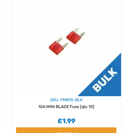
SKU: FMB10-BLK
10A MINI BLADE Fuse [qty 10]
£1.99