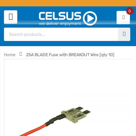
0
Home
25A BLADE Fuse with BREAKOUT Wire [qty 10]