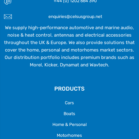
+44 (0) 1202 664 390
enquiries@celsusgroup.net
We supply high-performance automotive and marine audio,
noise & heat control, antennas and electrical accessories
throughout the UK & Europe. We also provide solutions that
cover the home, personal and motorhomes market sectors.
Our distribution portfolio includes premium brands such as
Morel, Kicker, Dynamat and Wavtech.
PRODUCTS
Cars
Boats
Home & Personal
Motorhomes