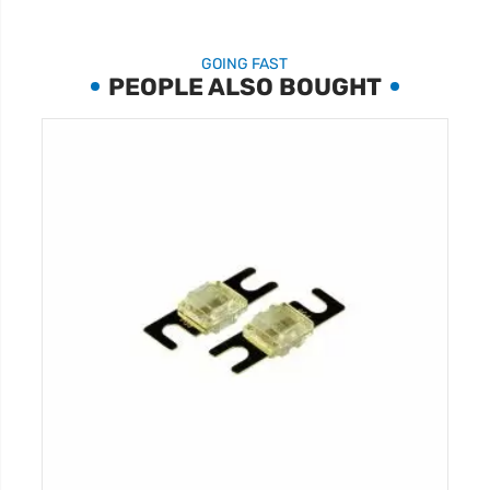
GOING FAST
PEOPLE ALSO BOUGHT