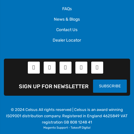
FAQs
News & Blogs
Contact Us
Dealer Locator
SIGN UP FOR NEWSLETTER
SUBSCRIBE
© 2024 Celsus All rights reserved | Celsus is an award winning
ISO9001 distribution company. Registered in England 4625849 VAT
registration GB 808 1248 41
Magento Support
-
Takeoff Digital