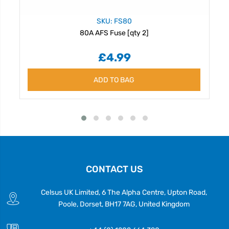
SKU: FS80
80A AFS Fuse [qty 2]
£4.99
ADD TO BAG
CONTACT US
Celsus UK Limited, 6 The Alpha Centre, Upton Road,
Poole, Dorset, BH17 7AG, United Kingdom