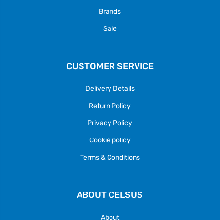
Brands
Sale
CUSTOMER SERVICE
Delivery Details
Return Policy
Privacy Policy
Cookie policy
Terms & Conditions
ABOUT CELSUS
About