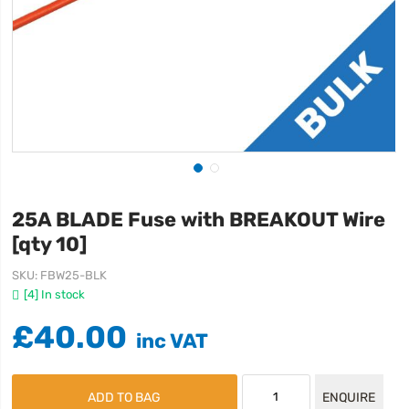
25A BLADE Fuse with BREAKOUT Wire
[qty 10]
SKU
FBW25-BLK
[4] In stock
£40.00
ADD TO BAG
ENQUIRE