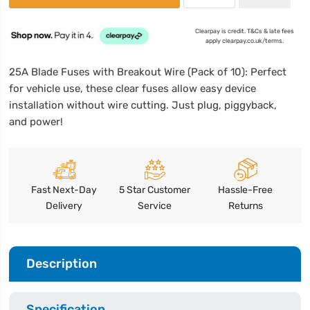
Clearpay is credit. T&Cs & late fees
apply clearpay.co.uk/terms.
25A Blade Fuses with Breakout Wire (Pack of 10): Perfect
for vehicle use, these clear fuses allow easy device
installation without wire cutting. Just plug, piggyback,
and power!
Fast Next-Day
5 Star Customer
Hassle-Free
Delivery
Service
Returns
Description
Specification