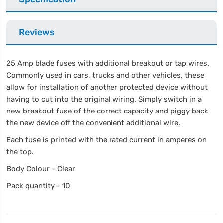
Reviews
25 Amp blade fuses with additional breakout or tap wires.
Commonly used in cars, trucks and other vehicles, these
allow for installation of another protected device without
having to cut into the original wiring. Simply switch in a
new breakout fuse of the correct capacity and piggy back
the new device off the convenient additional wire.
Each fuse is printed with the rated current in amperes on
the top.
Body Colour - Clear
Pack quantity - 10