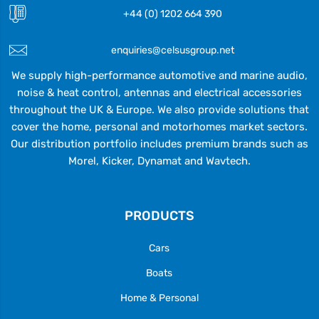
+44 (0) 1202 664 390
enquiries@celsusgroup.net
We supply high-performance automotive and marine audio,
noise & heat control, antennas and electrical accessories
throughout the UK & Europe. We also provide solutions that
cover the home, personal and motorhomes market sectors.
Our distribution portfolio includes premium brands such as
Morel, Kicker, Dynamat and Wavtech.
PRODUCTS
Cars
Boats
Home & Personal