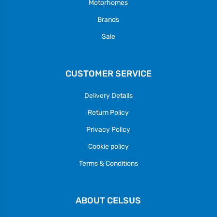
Motorhomes
Brands
Sale
CUSTOMER SERVICE
Delivery Details
Return Policy
Privacy Policy
Cookie policy
Terms & Conditions
ABOUT CELSUS