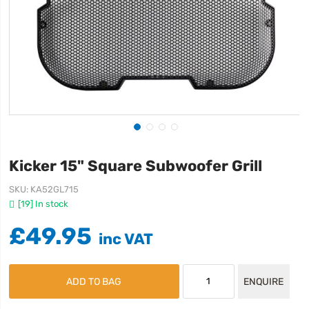
Kicker 15" Square Subwoofer Grill
SKU
KA52GL715
[19] In stock
£49.95
ADD TO BAG
ENQUIRE