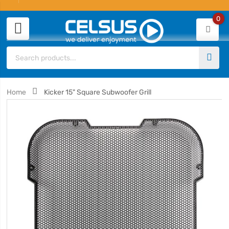
0
Home
Kicker 15" Square Subwoofer Grill