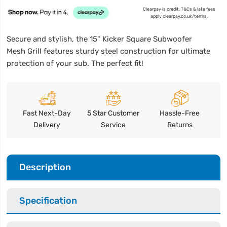
Clearpay is credit. T&Cs & late fees
apply clearpay.co.uk/terms.
Secure and stylish, the 15" Kicker Square Subwoofer
Mesh Grill features sturdy steel construction for ultimate
protection of your sub. The perfect fit!
Fast Next-Day
5 Star Customer
Hassle-Free
Delivery
Service
Returns
Description
Specification