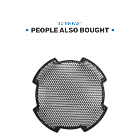
GOING FAST
PEOPLE ALSO BOUGHT