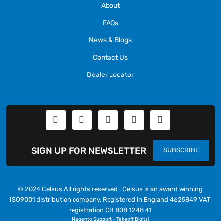
About
FAQs
News & Blogs
Contact Us
Dealer Locator
SIGN UP FOR NEWSLETTER
SUBSCRIBE
© 2024 Celsus All rights reserved | Celsus is an award winning
ISO9001 distribution company. Registered in England 4625849 VAT
registration GB 808 1248 41
Magento Support
-
Takeoff Digital