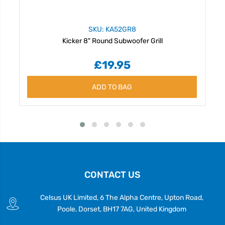
SKU: KA52GR8
Kicker 8" Round Subwoofer Grill
£19.95
ADD TO BAG
CONTACT US
Celsus UK Limited, 6 The Alpha Centre, Upton Road,
Poole, Dorset, BH17 7AG, United Kingdom