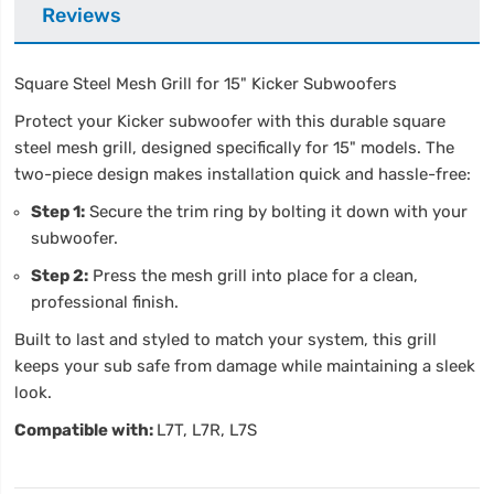
Reviews
Square Steel Mesh Grill for 15" Kicker Subwoofers
Protect your Kicker subwoofer with this durable square
steel mesh grill, designed specifically for 15" models. The
two-piece design makes installation quick and hassle-free:
Step 1:
Secure the trim ring by bolting it down with your
subwoofer.
Step 2:
Press the mesh grill into place for a clean,
professional finish.
Built to last and styled to match your system, this grill
keeps your sub safe from damage while maintaining a sleek
look.
Compatible with:
L7T, L7R, L7S