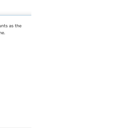
unts as the
me.