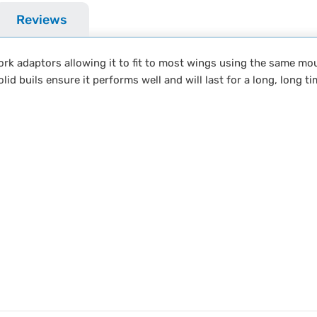
Reviews
ork adaptors allowing it to fit to most wings using the same mo
lid buils ensure it performs well and will last for a long, long ti