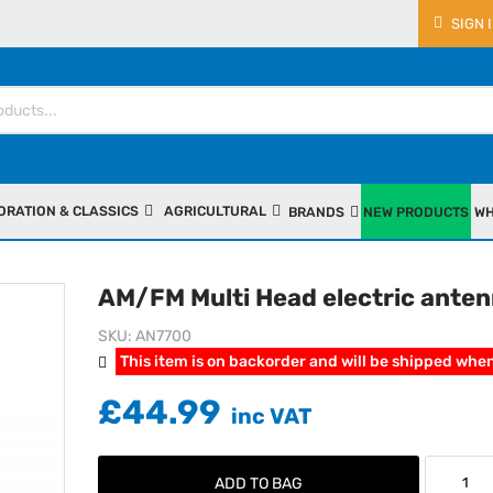
SIGN 
ORATION & CLASSICS
AGRICULTURAL
BRANDS
NEW PRODUCTS
WH
AM/FM Multi Head electric ante
SKU
AN7700
This item is on backorder and will be shipped when
£44.99
ADD TO BAG