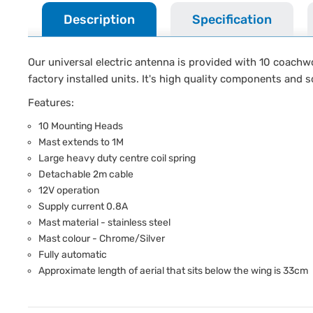
Description
Specification
Our universal electric antenna is provided with 10 coachw
factory installed units. It's high quality components and so
Features:
10 Mounting Heads
Mast extends to 1M
Large heavy duty centre coil spring
Detachable 2m cable
12V operation
Supply current 0.8A
Mast material - stainless steel
Mast colour - Chrome/Silver
Fully automatic
Approximate length of aerial that sits below the wing is 33cm