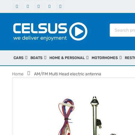
CARS
BOATS
HOME & PERSONAL
MOTORHOMES
REST
Home
AM/FM Multi Head electric antenna