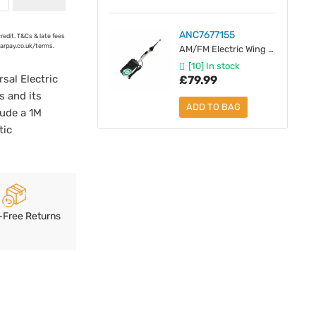
ANC7677155
credit. T&Cs & late fees
earpay.co.uk/terms.
AM/FM Electric Wing Mount Antenna - Black Mast
[10] In stock
sal Electric
£79.99
s and its
ADD TO BAG
lude a 1M
tic
-Free Returns