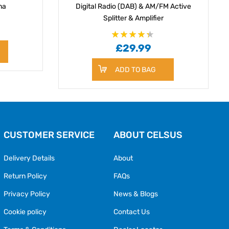
na
Digital Radio (DAB) & AM/FM Active
Splitter & Amplifier
Rating:
87
£29.99
100
% of
ADD TO BAG
CUSTOMER SERVICE
ABOUT CELSUS
Delivery Details
About
Return Policy
FAQs
Privacy Policy
News & Blogs
Cookie policy
Contact Us