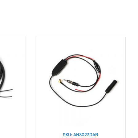
SKU: AN3023DAB