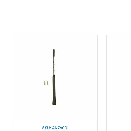
SKU: AN7600