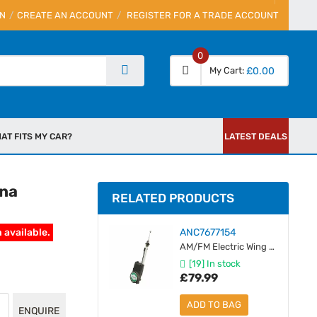
IN
CREATE AN ACCOUNT
REGISTER FOR A TRADE ACCOUNT
0
My Cart
£0.00
AT FITS MY CAR?
LATEST DEALS
nna
RELATED PRODUCTS
 available.
ANC7677154
AM/FM Electric Wing Mount Antenna - Silver Mast
[19] In stock
£79.99
ADD TO BAG
ENQUIRE