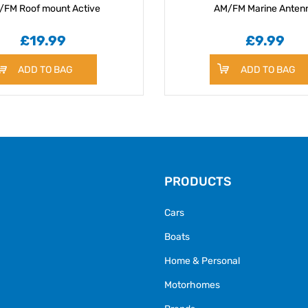
/FM Roof mount Active
AM/FM Marine Anten
£19.99
£9.99
ADD TO BAG
ADD TO BAG
PRODUCTS
Cars
Boats
Home & Personal
Motorhomes