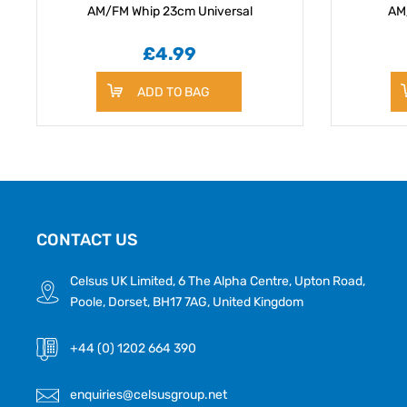
AM/FM Whip 23cm Universal
AM
£4.99
ADD TO BAG
CONTACT US
Celsus UK Limited, 6 The Alpha Centre, Upton Road,
Poole, Dorset, BH17 7AG, United Kingdom
+44 (0) 1202 664 390
enquiries@celsusgroup.net