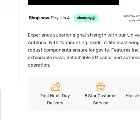
Clearpay is 
apply cl
Experience superior signal strength with our Univer
Antenna. With 10 mounting heads, it fits most wing
robust components ensure longevity. Features inc
extendable mast, detachable 2M cable, and automa
operation.
Fast Next-Day
5 Star Customer
Hassle
Delivery
Service