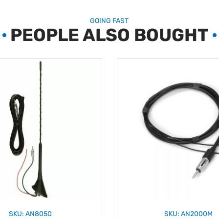
GOING FAST
PEOPLE ALSO BOUGHT
SKU: AN8050
SKU: AN2000M