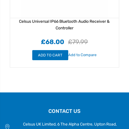
Celsus Universal IP66 Bluetooth Audio Receiver &
Controller
£68.00
£79.99
Add to Compare
ADD TO CART
CONTACT US
Celsus UK Limited, 6 The Alpha Centre, Upton Road,