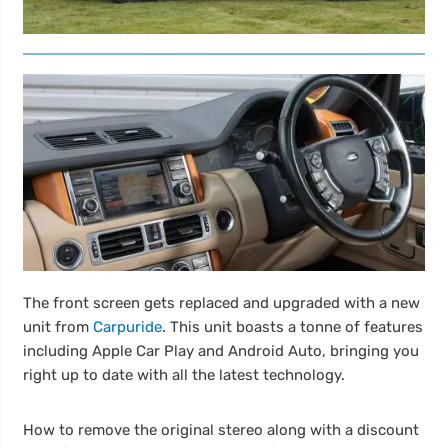
The front screen gets replaced and upgraded with a new
unit from
Carpuride
. This unit boasts a tonne of features
including Apple Car Play and Android Auto, bringing you
right up to date with all the latest technology.
How to remove the original stereo along with a discount