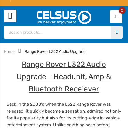
0
Home
Range Rover L322 Audio Upgrade
Range Rover L322 Audio
Upgrade - Headunit, Amp &
Bluetooth Receiever
Back in the 2000's when the L322 Range Rover was
released,
it quickly became a sensation, admired not only
for its popularity but also for its cutting-edge in-vehicle
entertainment system. Unlike anything seen before,