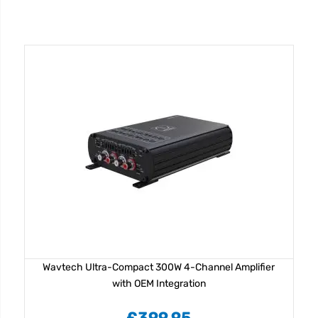
Wavtech Ultra-Compact 300W 4-Channel Amplifier
with OEM Integration
£399.95