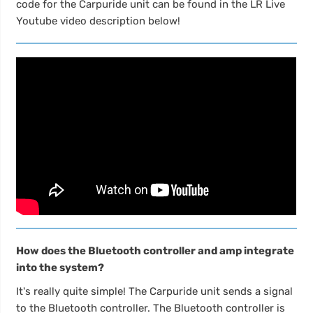
code for the Carpuride unit can be found in the LR Live
Youtube video description below!
How does the Bluetooth controller and amp integrate
into the system?
It's really quite simple! The Carpuride unit sends a signal
to the Bluetooth controller. The Bluetooth controller is